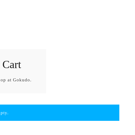
 Cart
hop at Gokudo.
mpty.