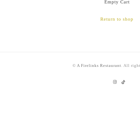
Empty Cart
Return to shop
©
A Firelinks Restaurant
. All righ
Instagram
TikTok