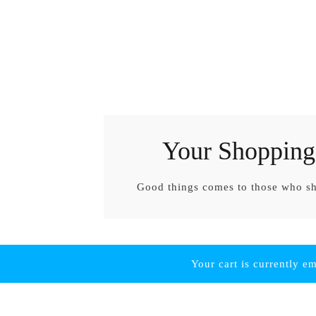
Your Shopping
Good things comes to those who s
Your cart is currently e