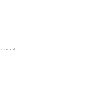
ts reserved.