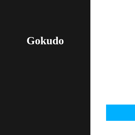
Gokudo