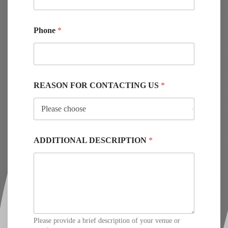
Phone
*
REASON FOR CONTACTING US
*
ADDITIONAL DESCRIPTION
*
Please provide a brief description of your venue or