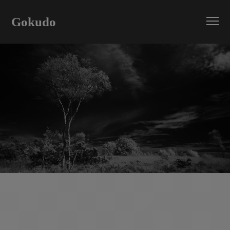
Gokudo