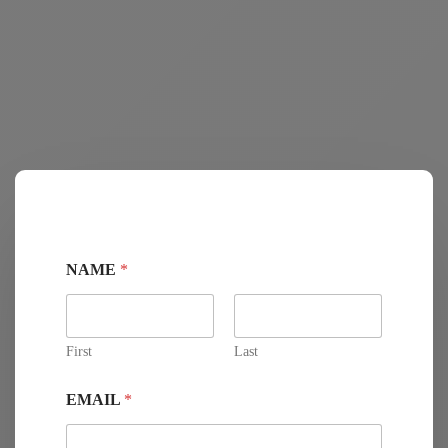
NAME
*
First
Last
EMAIL
*