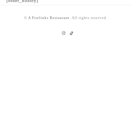
[order_history]
©
A Firelinks Restaurant
. All rights reserved.
Instagram
TikTok