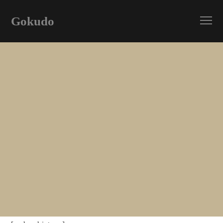
Gokudo