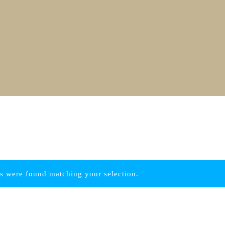
s were found matching your selection.