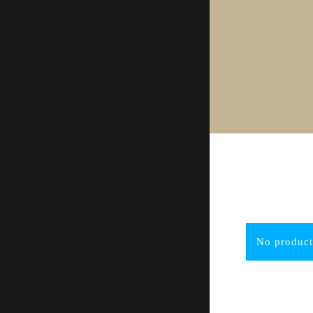
No product