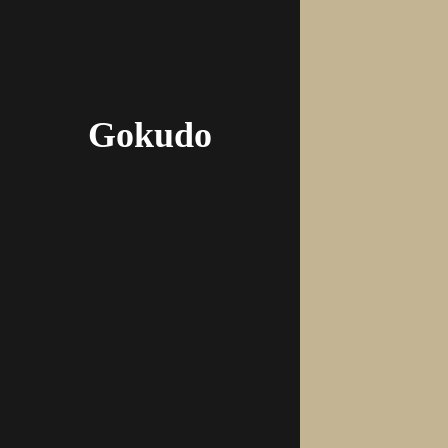
Gokudo