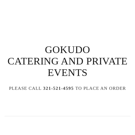
GOKUDO
CATERING AND PRIVATE
EVENTS
PLEASE CALL
321-521-4595
TO PLACE AN ORDER