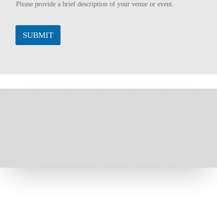
Please provide a brief description of your venue or event.
SUBMIT