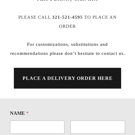
PLEASE CALL
321-521-4595
TO PLACE AN
ORDER
For customizations, substitutions and
recommendations please don’t hesitate to
contact us
.
PLACE A DELIVERY ORDER HERE
NAME
*