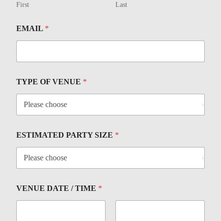
First
Last
EMAIL
*
TYPE OF VENUE
*
ESTIMATED PARTY SIZE
*
VENUE DATE / TIME
*