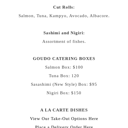
Cut Rolls:
Salmon, Tuna, Kampyo, Avocado, Albacore.
Sashimi and Nigiri:
Assortment of fishes.
GOUDO CATERING BOXES
Salmon Box: $100
Tuna Box: 120
Sasashimi (New Style) Box: $95
Nigiri Box: $150
A LA CARTE DISHES
View Our Take-Out Options
Here
Place a Delivery Order
Here