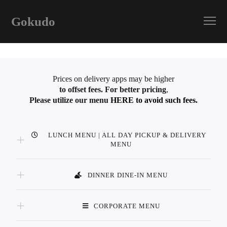
Gokudo
Prices on delivery apps may be higher
to offset fees.
For better pricing
,
Please utilize our menu
HERE to avoid such fees.
LUNCH MENU | ALL DAY PICKUP & DELIVERY
MENU
DINNER DINE-IN MENU
CORPORATE MENU