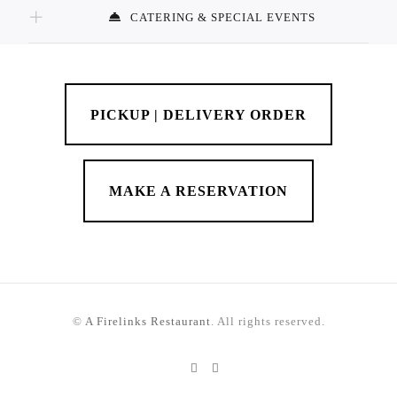
CATERING & SPECIAL EVENTS
PICKUP | DELIVERY ORDER
MAKE A RESERVATION
©
A Firelinks Restaurant
. All rights reserved.
Instagram
TikTok