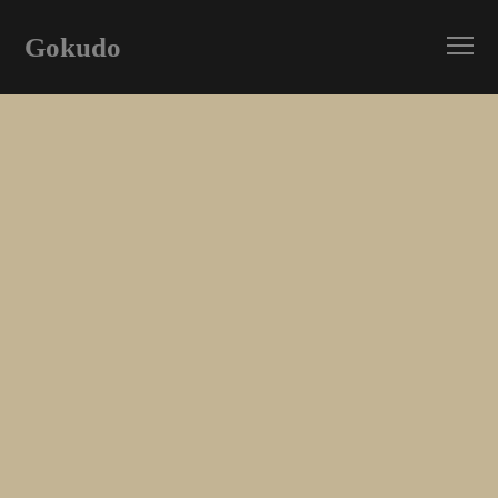
Gokudo