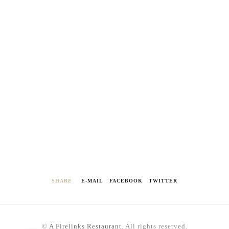
SHARE
E-MAIL
FACEBOOK
TWITTER
©
A Firelinks Restaurant
. All rights reserved.