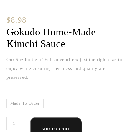
$
8.98
Gokudo Home-Made
Kimchi Sauce
Our 5oz bottle of Eel sauce offers just the right size to
enjoy while ensuring freshness and quality are
preserved.
Made To Order
Gokudo
ADD TO CART
Home-