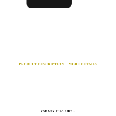
Made
Kimchi
Sauce
quantity
PRODUCT DESCRIPTION
MORE DETAILS
YOU MAY ALSO LIKE…