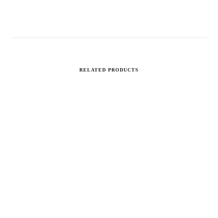
RELATED PRODUCTS