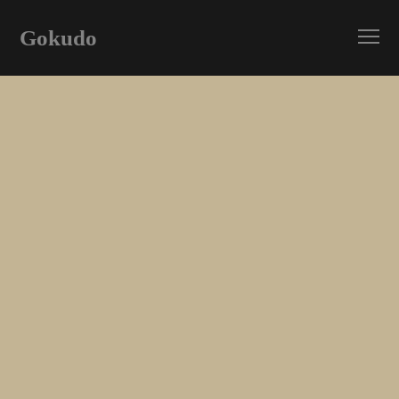
Gokudo