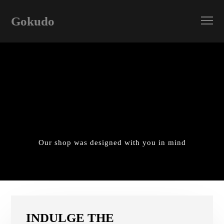
Gokudo
Our shop was designed with you in mind
INDULGE THE