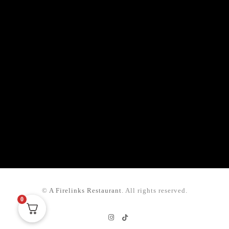
©
A Firelinks Restaurant
. All rights reserved.
0
Instagram
TikTok