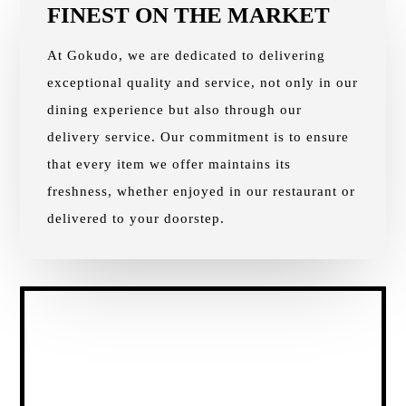
FINEST ON THE MARKET
At Gokudo, we are dedicated to delivering
exceptional quality and service, not only in our
dining experience but also through our
delivery service. Our commitment is to ensure
that every item we offer maintains its
freshness, whether enjoyed in our restaurant or
delivered to your doorstep.